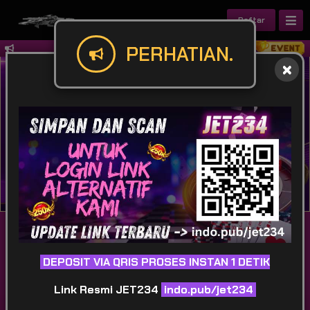
Daftar
PERHATIAN.
Welcome to JET234 - Situs MPO Slot, K
IDR
50,315,814,973
DEPOSIT VIA QRIS PROSES INSTAN 1 DETIK
Link Resmi JET234
indo.pub/jet234