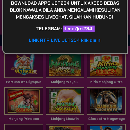
POPULAR
SLOT
LIVE GAME
CASINO
DOWNLOAD APPS JET234 UNTUK AKSES BEBAS
BLOK NAWALA BILA ANDA MENGALAMI KESULITAN
MENGAKSES LIVECHAT, SILAHKAN HUBUNGI
SPORTSBOOK
LOTTERY
POKER
ARCADE
TELEGRAM:
t.me/jet234
LINK RTP LIVE JET234 klik disini
Game Terpopuler
Fortune of Olympus
Mahjong Ways 2
Kirin Mahjong Ultra
Mahjong Princess
Mahjong MaxWin
Cleopatra Megaways